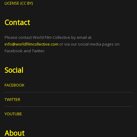
LICENSE (CC BY)
Contact
Please contact World Film Collective by email at
info@worldfilmcollective.com
or via our social media pages on
Facebook and Twitter.
Social
FACEBOOK
TWITTER
YOUTUBE
About