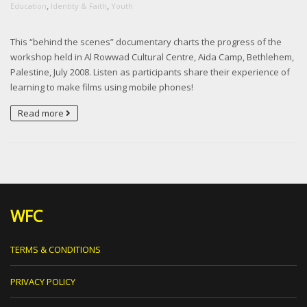
,
,
Education
Identity & Faith
Youth
This “behind the scenes” documentary charts the progress of the
workshop held in Al Rowwad Cultural Centre, Aida Camp, Bethlehem,
Palestine, July 2008. Listen as participants share their experience of
learning to make films using mobile phones!
Read more
WFC
TERMS & CONDITIONS
PRIVACY POLICY