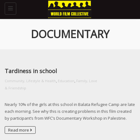
Toggle
navigation
DOCUMENTARY
Tardiness in school
,
,
Community, Lifestyle & Health
Education
Family, Love
& Friendship
Nearly 10% of the girls at this school in Balata Refugee Camp are late
each morning. See why this is creating problems in this film created
by participant’s from WFC’s Documentary Workshop in Palestine.
Read more