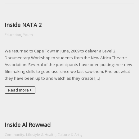
Inside NATA 2
,
Education
Youth
We returned to Cape Town in June, 2009 to deliver a Level 2
Documentary Workshop to students from the New Africa Theatre
Association. Several of the participants have been putting their new
filmmaking skills to good use since we last saw them. Find out what
they have been up to and watch as they create […]
Read more
Inside Al Rowwad
,
,
Community, Lifestyle & Health
Culture & Arts