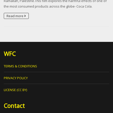
Ramallah, Palestine.This film explores the harmful effects of one of
the most consumed products across the globe- Coca Cola.
Read more
WFC
TERMS & CONDITIONS
PRIVACY POLICY
LICENSE (CC BY)
Contact