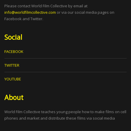
Please contact World Film Collective by email at
info@worldfilmcollective.com
or via our social media pages on
Facebook and Twitter.
Social
FACEBOOK
TWITTER
YOUTUBE
About
World Film Collective teaches young people how to make films on cell
phones and market and distribute these films via social media