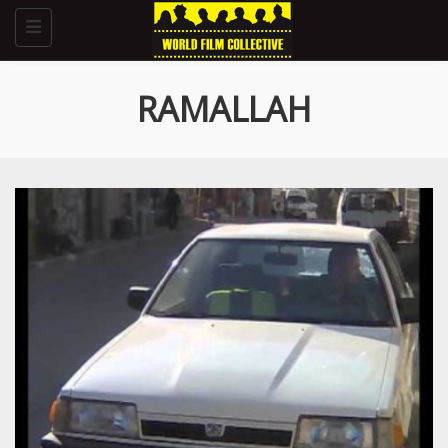
Toggle
navigation
RAMALLAH