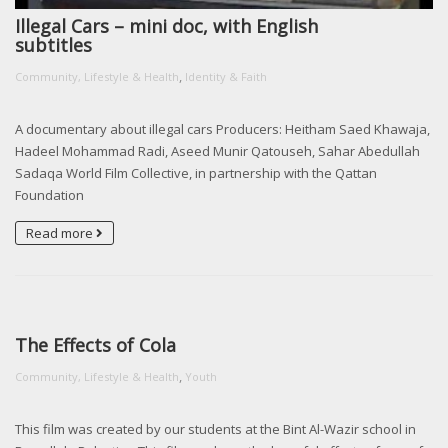
Illegal Cars – mini doc, with English
subtitles
,
Community, Lifestyle & Health
Identity & Faith
A documentary about illegal cars Producers: Heitham Saed Khawaja,
Hadeel Mohammad Radi, Aseed Munir Qatouseh, Sahar Abedullah
Sadaqa World Film Collective, in partnership with the Qattan
Foundation
Read more
The Effects of Cola
,
Community, Lifestyle & Health
Youth
This film was created by our students at the Bint Al-Wazir school in