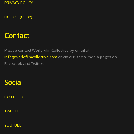
PRIVACY POLICY
LICENSE (CC BY)
Contact
Please contact World Film Collective by email at
info@worldfilmcollective.com
or via our social media pages on
Facebook and Twitter.
Social
FACEBOOK
TWITTER
YOUTUBE