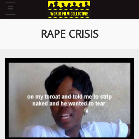
Toggle
navigation
RAPE CRISIS