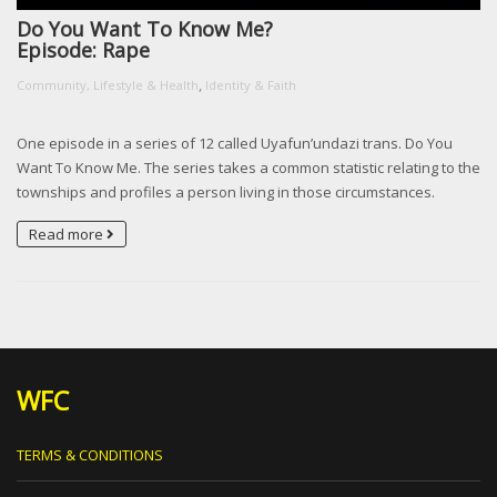
Do You Want To Know Me?
Episode: Rape
,
Community, Lifestyle & Health
Identity & Faith
One episode in a series of 12 called Uyafun’undazi trans. Do You
Want To Know Me. The series takes a common statistic relating to the
townships and profiles a person living in those circumstances.
Read more
WFC
TERMS & CONDITIONS