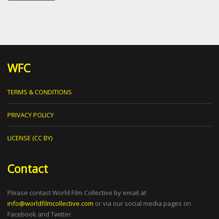
WFC
TERMS & CONDITIONS
PRIVACY POLICY
LICENSE (CC BY)
Contact
Please contact World Film Collective by email at
info@worldfilmcollective.com
or via our social media pages on
Facebook and Twitter.