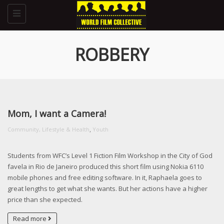
Toggle
navigation
ROBBERY
Mom, I want a Camera!
,
Community, Lifestyle & Health
Youth
Students from WFC’s Level 1 Fiction Film Workshop in the City of God
favela in Rio de Janeiro produced this short film using Nokia 6110
mobile phones and free editing software. In it, Raphaela goes to
great lengths to get what she wants. But her actions have a higher
price than she expected.
Read more