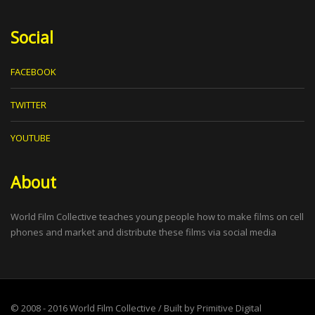
Social
FACEBOOK
TWITTER
YOUTUBE
About
World Film Collective teaches young people how to make films on cell
phones and market and distribute these films via social media
© 2008 - 2016
World Film Collective
/ Built by
Primitive Digital