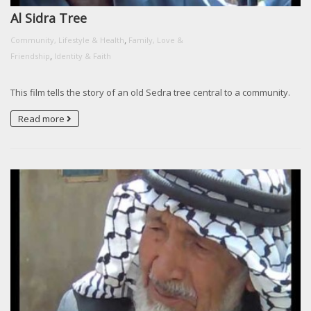
Al Sidra Tree
,
Community, Lifestyle & Health
Family, Love &
,
Friendship
Identity & Faith
This film tells the story of an old Sedra tree central to a community.
Read more