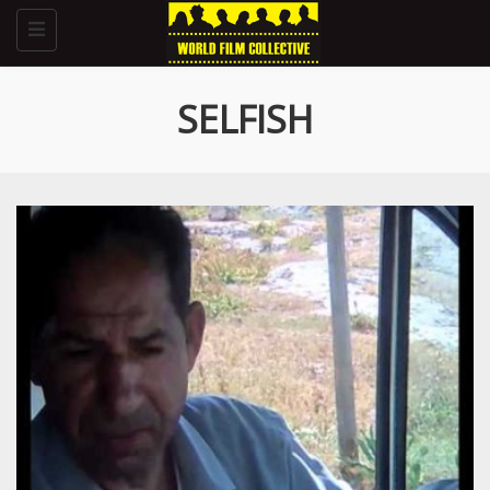
Toggle
navigation
SELFISH