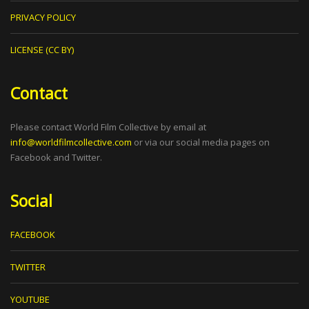
PRIVACY POLICY
LICENSE (CC BY)
Contact
Please contact World Film Collective by email at
info@worldfilmcollective.com
or via our social media pages on
Facebook and Twitter.
Social
FACEBOOK
TWITTER
YOUTUBE