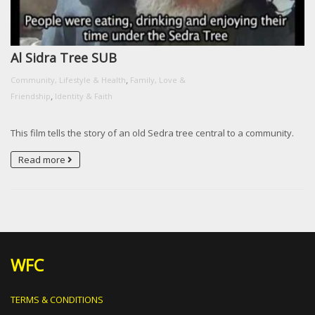
Al Sidra Tree SUB
,
Community, Lifestyle & Health
Family, Love &
,
Friendship
Identity & Faith
This film tells the story of an old Sedra tree central to a community.
Read more
WFC
TERMS & CONDITIONS