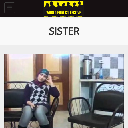
Toggle
navigation
SISTER