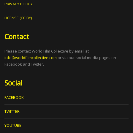
PRIVACY POLICY
LICENSE (CC BY)
Contact
Please contact World Film Collective by email at
info@worldfilmcollective.com
or via our social media pages on
Facebook and Twitter.
Social
FACEBOOK
TWITTER
YOUTUBE