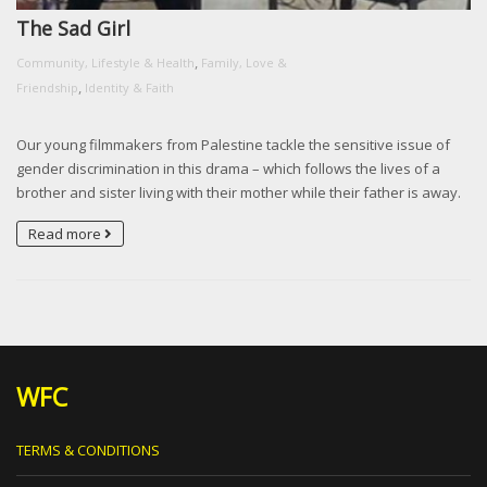
The Sad Girl
,
Community, Lifestyle & Health
Family, Love &
,
Friendship
Identity & Faith
Our young filmmakers from Palestine tackle the sensitive issue of
gender discrimination in this drama – which follows the lives of a
brother and sister living with their mother while their father is away.
Read more
WFC
TERMS & CONDITIONS