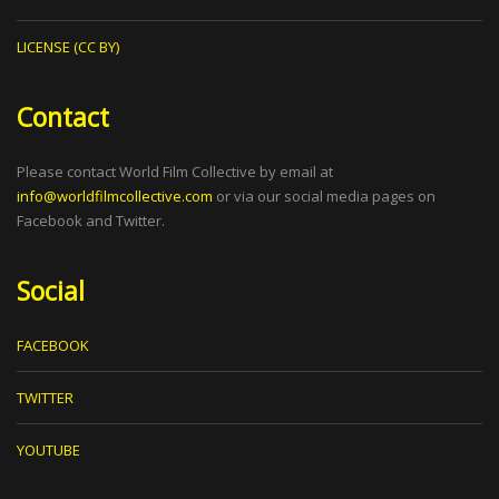
LICENSE (CC BY)
Contact
Please contact World Film Collective by email at
info@worldfilmcollective.com
or via our social media pages on
Facebook and Twitter.
Social
FACEBOOK
TWITTER
YOUTUBE