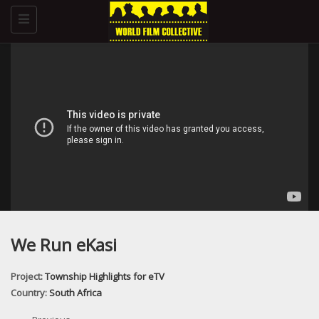
Toggle
navigation
We Run eKasi
Project:
Township Highlights for eTV
Country:
South Africa