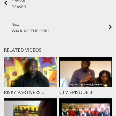
Previous
TEASER
Next
WALKING THE GRILL
RELATED VIDEOS
RISKY PARTNERS 3
CTV EPISODE 3