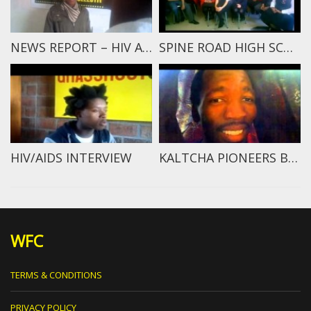
NEWS REPORT – HIV ATTACKS A HUMAN
SPINE ROAD HIGH SCHOOL STUDENTS SPEAK
HIV/AIDS INTERVIEW
KALTCHA PIONEERS BREAKING NEWS
WFC
TERMS & CONDITIONS
PRIVACY POLICY