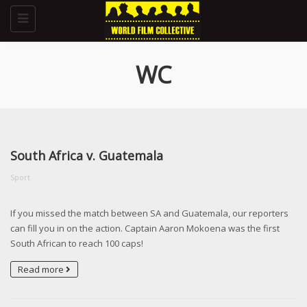
Toggle
navigation
WC
South Africa v. Guatemala
Sport
If you missed the match between SA and Guatemala, our reporters
can fill you in on the action. Captain Aaron Mokoena was the first
South African to reach 100 caps!
Read more