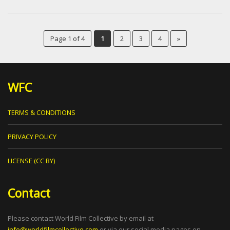
Page 1 of 4
1
2
3
4
»
WFC
TERMS & CONDITIONS
PRIVACY POLICY
LICENSE (CC BY)
Contact
Please contact World Film Collective by email at
info@worldfilmcollective.com
or via our social media pages on