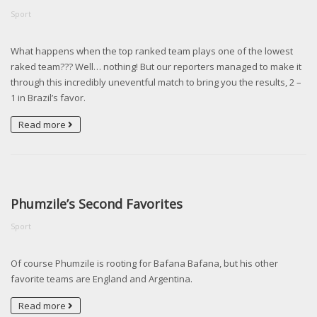
Sport
What happens when the top ranked team plays one of the lowest
raked team??? Well… nothing! But our reporters managed to make it
through this incredibly uneventful match to bring you the results, 2 –
1 in Brazil’s favor.
Read more
Phumzile’s Second Favorites
Sport
Of course Phumzile is rooting for Bafana Bafana, but his other
favorite teams are England and Argentina.
Read more