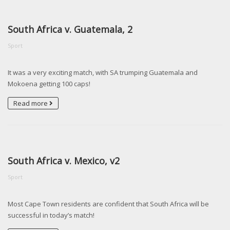
South Africa v. Guatemala, 2
Sport
It was a very exciting match, with SA trumping Guatemala and
Mokoena getting 100 caps!
Read more
South Africa v. Mexico, v2
Sport
Most Cape Town residents are confident that South Africa will be
successful in today’s match!