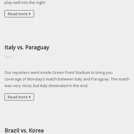
play well into the night.
Read more
Italy vs. Paraguay
Sport
Our reporters went inside Green Point Stadium to bring you
coverage of Monday’s match between Italy and Paraguay. The match
was very close, but Italy dominated in the end.
Read more
Brazil vs. Korea