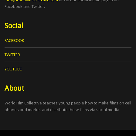
Facebook and Twitter.
Social
FACEBOOK
TWITTER
YOUTUBE
About
World Film Collective teaches young people how to make films on cell
phones and market and distribute these films via social media