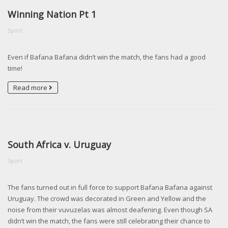
Winning Nation Pt 1
Sport
Even if Bafana Bafana didn’t win the match, the fans had a good
time!
Read more
South Africa v. Uruguay
Sport
The fans turned out in full force to support Bafana Bafana against
Uruguay. The crowd was decorated in Green and Yellow and the
noise from their vuvuzelas was almost deafening. Even though SA
didn’t win the match, the fans were still celebrating their chance to