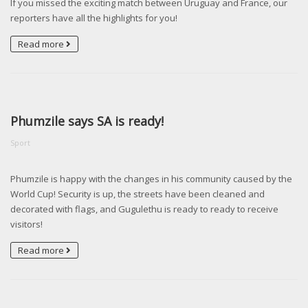
If you missed the exciting match between Uruguay and France, our
reporters have all the highlights for you!
Read more
Phumzile says SA is ready!
Sport
Phumzile is happy with the changes in his community caused by the
World Cup! Security is up, the streets have been cleaned and
decorated with flags, and Gugulethu is ready to ready to receive
visitors!
Read more