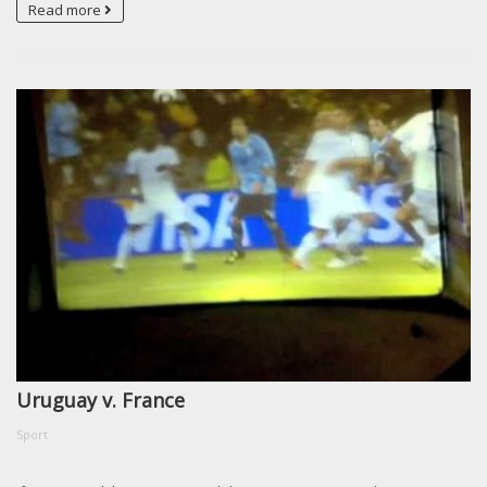
Read more
Uruguay v. France
Sport